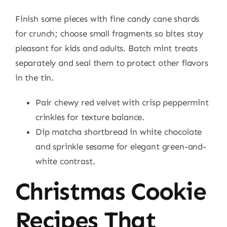
Finish some pieces with fine candy cane shards
for crunch; choose small fragments so bites stay
pleasant for kids and adults. Batch mint treats
separately and seal them to protect other flavors
in the tin.
Pair chewy red velvet with crisp peppermint
crinkles for texture balance.
Dip matcha shortbread in white chocolate
and sprinkle sesame for elegant green-and-
white contrast.
Christmas Cookie
Recipes That