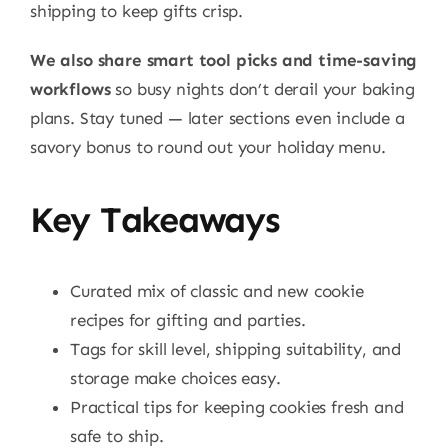
shipping to keep gifts crisp.
We also share smart tool picks and time-saving
workflows
so busy nights don’t derail your baking
plans. Stay tuned — later sections even include a
savory bonus to round out your holiday menu.
Key Takeaways
Curated mix of classic and new cookie
recipes for gifting and parties.
Tags for skill level, shipping suitability, and
storage make choices easy.
Practical tips for keeping cookies fresh and
safe to ship.