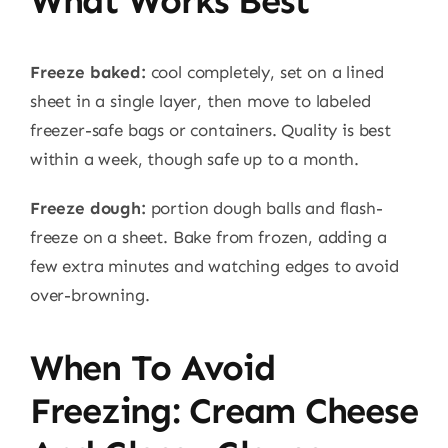
What Works Best
Freeze baked:
cool completely, set on a lined
sheet in a single layer, then move to labeled
freezer-safe bags or containers. Quality is best
within a week, though safe up to a month.
Freeze dough:
portion dough balls and flash-
freeze on a sheet. Bake from frozen, adding a
few extra minutes and watching edges to avoid
over-browning.
When To Avoid
Freezing: Cream Cheese