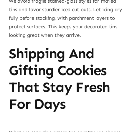
We avoid fragile stained-glass styles for mailed
tins and favor sturdier iced cut-outs. Let icing dry
fully before stacking, with parchment layers to
protect surfaces. This keeps your decorated tins
looking great when they arrive.
Shipping And
Gifting Cookies
That Stay Fresh
For Days