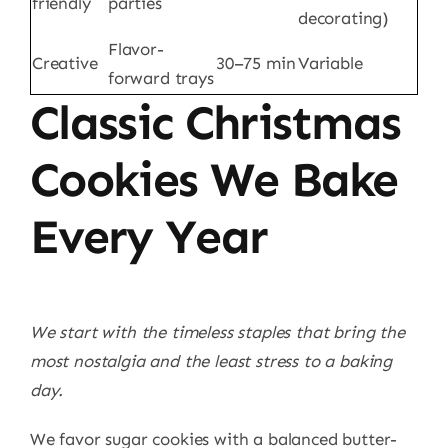
friendly
parties
decorating)
Flavor-
Creative
30–75 min
Variable
forward trays
Classic Christmas
Cookies We Bake
Every Year
We start with the timeless staples that bring the
most nostalgia and the least stress to a baking
day.
We favor sugar cookies with a balanced butter-