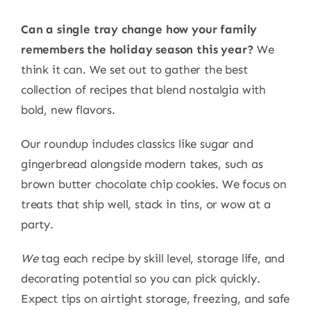
Can a single tray change how your family
remembers the holiday season this year?
We
think it can. We set out to gather the best
collection of recipes that blend nostalgia with
bold, new flavors.
Our roundup includes classics like sugar and
gingerbread alongside modern takes, such as
brown butter chocolate chip cookies. We focus on
treats that ship well, stack in tins, or wow at a
party.
We
tag each recipe by skill level, storage life, and
decorating potential so you can pick quickly.
Expect tips on airtight storage, freezing, and safe