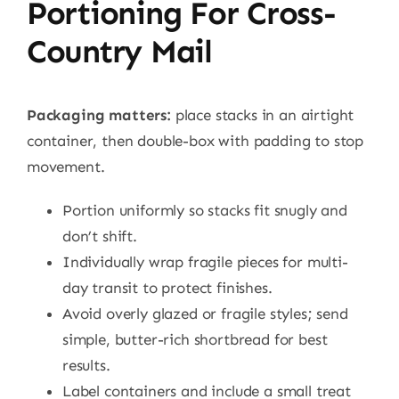
Portioning For Cross-
Country Mail
Packaging matters:
place stacks in an airtight
container, then double-box with padding to stop
movement.
Portion uniformly so stacks fit snugly and
don’t shift.
Individually wrap fragile pieces for multi-
day transit to protect finishes.
Avoid overly glazed or fragile styles; send
simple, butter-rich shortbread for best
results.
Label containers and include a small treat