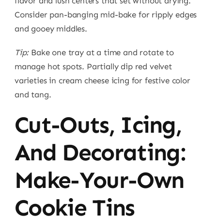
flavor and lush centers that set without drying.
Consider pan-banging mid-bake for ripply edges
and gooey middles.
Tip:
Bake one tray at a time and rotate to
manage hot spots. Partially dip red velvet
varieties in cream cheese icing for festive color
and tang.
Cut-Outs, Icing,
And Decorating:
Make-Your-Own
Cookie Tins