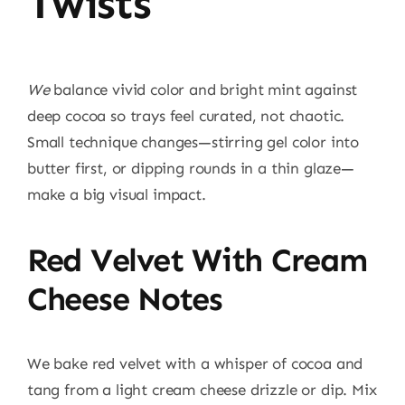
Twists
We
balance vivid color and bright mint against
deep cocoa so trays feel curated, not chaotic.
Small technique changes—stirring gel color into
butter first, or dipping rounds in a thin glaze—
make a big visual impact.
Red Velvet With Cream
Cheese Notes
We bake red velvet with a whisper of cocoa and
tang from a light cream cheese drizzle or dip. Mix