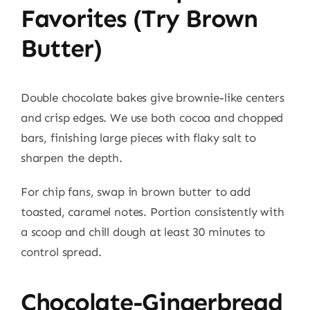
Favorites (try Brown
Butter)
Double chocolate bakes give brownie-like centers
and crisp edges. We use both cocoa and chopped
bars, finishing large pieces with flaky salt to
sharpen the depth.
For chip fans, swap in brown butter to add
toasted, caramel notes. Portion consistently with
a scoop and chill dough at least 30 minutes to
control spread.
Chocolate-Gingerbread