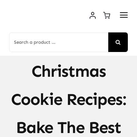
Skip
to
content
Search
for:
Christmas
Cookie Recipes:
Bake The Best