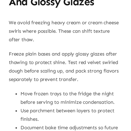
And Glossy Glazes
We avoid freezing heavy cream or cream cheese
swirls where possible. These can shift texture
after thaw.
Freeze plain bases and apply glossy glazes after
thawing to protect shine. Test red velvet swirled
dough before scaling up, and pack strong flavors
separately to prevent transfer.
Move frozen trays to the fridge the night
before serving to minimize condensation.
Use parchment between layers to protect
finishes.
Document bake time adjustments so future