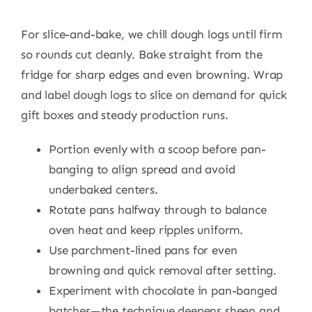
For slice-and-bake, we chill dough logs until firm
so rounds cut cleanly. Bake straight from the
fridge for sharp edges and even browning. Wrap
and label dough logs to slice on demand for quick
gift boxes and steady production runs.
Portion evenly with a scoop before pan-
banging to align spread and avoid
underbaked centers.
Rotate pans halfway through to balance
oven heat and keep ripples uniform.
Use parchment-lined pans for even
browning and quick removal after setting.
Experiment with chocolate in pan-banged
batches—the technique deepens sheen and