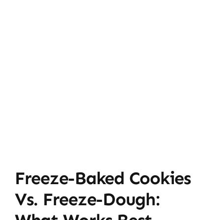
Freeze-Baked Cookies
Vs. Freeze-Dough: