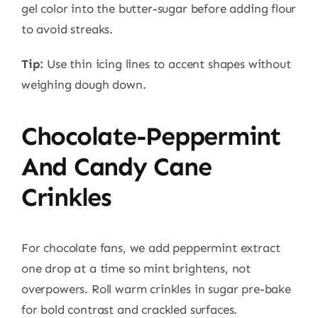
gel color into the butter-sugar before adding flour
to avoid streaks.
Tip:
Use thin icing lines to accent shapes without
weighing dough down.
Chocolate-Peppermint
And Candy Cane
Crinkles
For chocolate fans, we add peppermint extract
one drop at a time so mint brightens, not
overpowers. Roll warm crinkles in sugar pre-bake
for bold contrast and crackled surfaces.