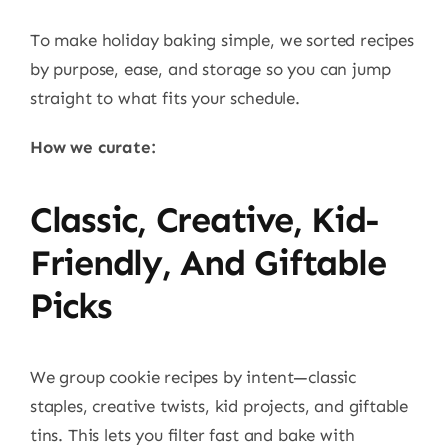
To make holiday baking simple, we sorted recipes
by purpose, ease, and storage so you can jump
straight to what fits your schedule.
How we curate:
Classic, Creative, Kid-
Friendly, And Giftable
Picks
We group cookie recipes by intent—classic
staples, creative twists, kid projects, and giftable
tins. This lets you filter fast and bake with