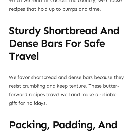
When we send tins across the country, we choose
recipes that hold up to bumps and time.
Sturdy Shortbread And
Dense Bars For Safe
Travel
We favor shortbread and dense bars because they
resist crumbling and keep texture. These butter-
forward recipes travel well and make a reliable
gift for holidays.
Packing, Padding, And