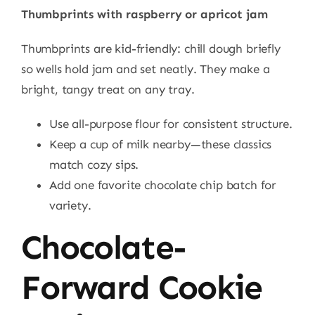
Thumbprints with raspberry or apricot jam
Thumbprints are kid-friendly: chill dough briefly
so wells hold jam and set neatly. They make a
bright, tangy treat on any tray.
Use all-purpose flour for consistent structure.
Keep a cup of milk nearby—these classics
match cozy sips.
Add one favorite chocolate chip batch for
variety.
Chocolate-
Forward Cookie