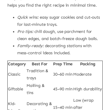
helps you find the right recipe in minimal time.
Quick wins:
easy sugar cookies and cut-outs
for last-minute trays.
Pro tips:
chill dough, use parchment for
clean edges, and batch-freeze dough balls.
Family-ready:
decorating stations with
mess-control ideas included.
Category
Best For
Prep Time
Packing
Tradition &
Classic
30–60 min
Moderate
trays
Mailing &
Giftable
45–90 min
High durability
tins
Low (wrap
Kid-
Decorating &
15–40 min
after