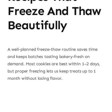
Freeze And Thaw
Beautifully
A well-planned freeze-thaw routine saves time
and keeps batches tasting bakery-fresh on
demand. Most cookies are best within 1–2 days,
but proper freezing lets us keep treats up to 1
month without losing flavor.