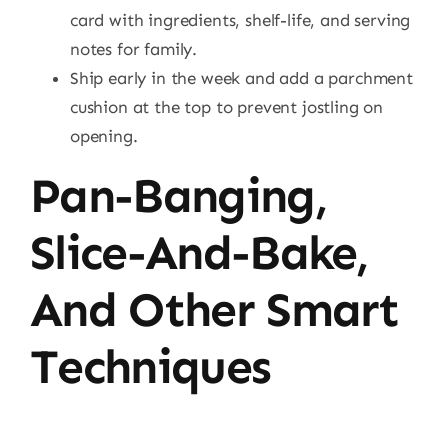
card with ingredients, shelf-life, and serving
notes for family.
Ship early in the week and add a parchment
cushion at the top to prevent jostling on
opening.
Pan-Banging,
Slice-And-Bake,
And Other Smart
Techniques