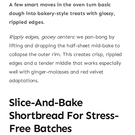
A few smart moves in the oven turn basic
dough into bakery-style treats with glossy,
rippled edges.
Ripply edges, gooey centers:
we pan-bang by
lifting and dropping the half-sheet mid-bake to
collapse the outer rim. This creates crisp, rippled
edges and a tender middle that works especially
well with ginger-molasses and red velvet
adaptations.
Slice-And-Bake
Shortbread For Stress-
Free Batches