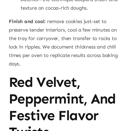
texture on cocoa-rich doughs.
Finish and cool:
remove cookies just-set to
preserve tender interiors, cool a few minutes on
the tray for carryover, then transfer to racks to
lock in ripples. We document thickness and chill
times per oven to replicate results across baking
days.
Red Velvet,
Peppermint, And
Festive Flavor