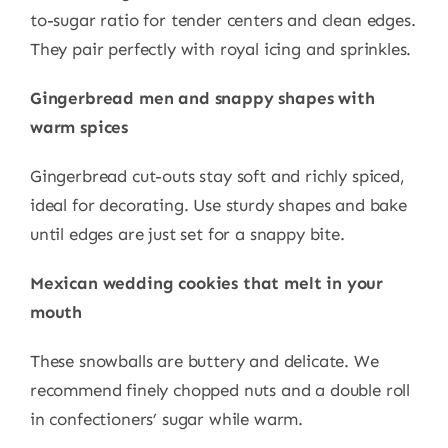
to-sugar ratio for tender centers and clean edges.
They pair perfectly with royal icing and sprinkles.
Gingerbread men and snappy shapes with
warm spices
Gingerbread cut-outs stay soft and richly spiced,
ideal for decorating. Use sturdy shapes and bake
until edges are just set for a snappy bite.
Mexican wedding cookies that melt in your
mouth
These snowballs are buttery and delicate. We
recommend finely chopped nuts and a double roll
in confectioners’ sugar while warm.