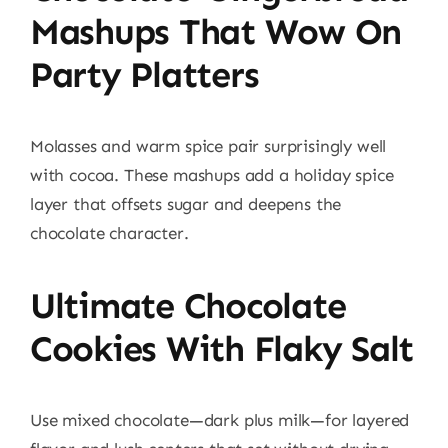
Mashups That Wow On
Party Platters
Molasses and warm spice pair surprisingly well
with cocoa. These mashups add a holiday spice
layer that offsets sugar and deepens the
chocolate character.
Ultimate Chocolate
Cookies With Flaky Salt
Use mixed chocolate—dark plus milk—for layered