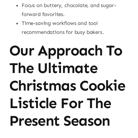
Focus on buttery, chocolate, and sugar-
forward favorites.
Time-saving workflows and tool
recommendations for busy bakers.
Our Approach To
The Ultimate
Christmas Cookie
Listicle For The
Present Season