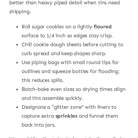
better than heavy piped detail when tins need
shipping.
Roll sugar cookies on a lightly
floured
surface to 1/4 inch so edges stay crisp.
Chill cookie dough sheets before cutting to
curb spread and keep shapes sharp.
Use piping bags with small round tips for
outlines and squeeze bottles for flooding;
this reduces spills.
Batch-bake even sizes so drying times align
and tins assemble quickly.
Designate a “glitter zone” with liners to
capture extra
sprinkles
and funnel them
back into jars.