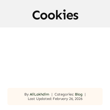
Cookies
By
AliLakhdim
|
Categories:
Blog
|
Last Updated: February 26, 2026