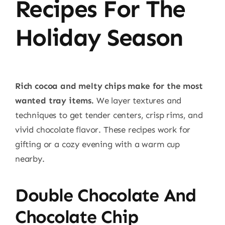
Recipes For The
Holiday Season
Rich cocoa and melty chips make for the most
wanted tray items.
We layer textures and
techniques to get tender centers, crisp rims, and
vivid chocolate flavor. These recipes work for
gifting or a cozy evening with a warm cup
nearby.
Double Chocolate And
Chocolate Chip