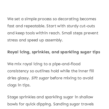
We set a simple process so decorating becomes
fast and repeatable. Start with sturdy cut-outs
and keep tools within reach. Small steps prevent
stress and speed up assembly.
Royal icing, sprinkles, and sparkling sugar tips
We mix royal icing to a pipe-and-flood
consistency so outlines hold while the inner fill
dries glossy.
Sift sugar
before mixing to avoid
clogs in tips.
Stage sprinkles and sparkling sugar in shallow
bowls for quick dipping. Sanding sugar travels