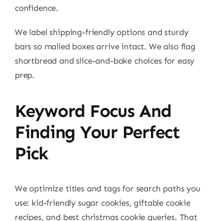
confidence.
We label shipping-friendly options and sturdy
bars so mailed boxes arrive intact. We also flag
shortbread and slice-and-bake choices for easy
prep.
Keyword Focus And
Finding Your Perfect
Pick
We optimize titles and tags for search paths you
use: kid-friendly sugar cookies, giftable cookie
recipes, and best christmas cookie queries. That