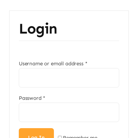
Login
Required
Username or email address
*
Required
Password
*
Log In
Remember me