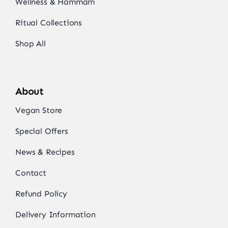
Wellness & Hammam
Ritual Collections
Shop All
About
Vegan Store
Special Offers
News & Recipes
Contact
Refund Policy
Delivery Information