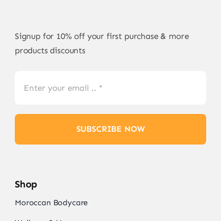
Signup for 10% off your first purchase & more
products discounts
SUBSCRIBE NOW
Shop
Moroccan Bodycare