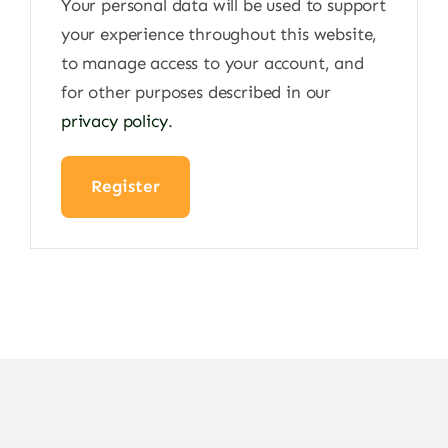
Your personal data will be used to support
your experience throughout this website,
to manage access to your account, and
for other purposes described in our
privacy policy
.
Register