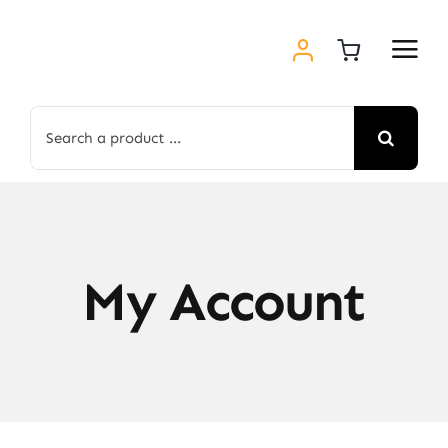
Skip
to
content
Search
for:
My Account