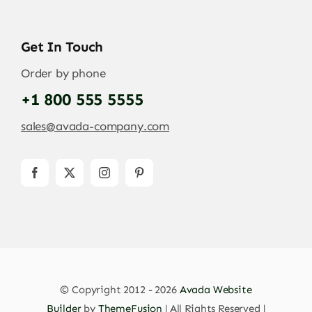
Get In Touch
Order by phone
+1 800 555 5555
sales@avada-company.com
© Copyright 2012 - 2026
Avada Website
Builder
by
ThemeFusion
| All Rights Reserved |