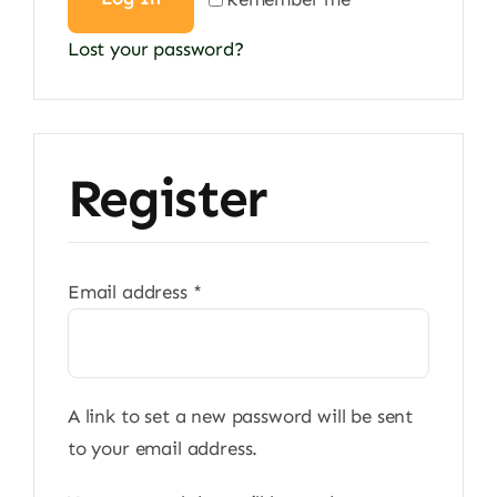
Lost your password?
Register
Required
Email address
*
A link to set a new password will be sent
to your email address.