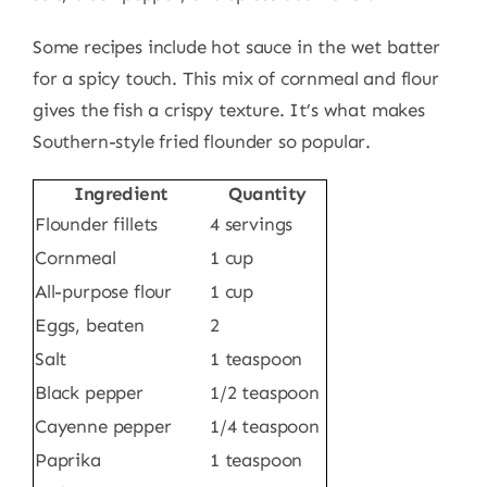
Some recipes include hot sauce in the wet batter
for a spicy touch. This mix of cornmeal and flour
gives the fish a crispy texture. It’s what makes
Southern-style fried flounder so popular.
Ingredient
Quantity
Flounder fillets
4 servings
Cornmeal
1 cup
All-purpose flour
1 cup
Eggs, beaten
2
Salt
1 teaspoon
Black pepper
1/2 teaspoon
Cayenne pepper
1/4 teaspoon
Paprika
1 teaspoon