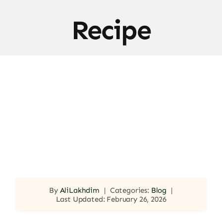
Recipe
By
AliLakhdim
|
Categories:
Blog
|
Last Updated: February 26, 2026