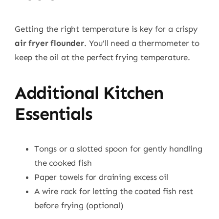
Getting the right temperature is key for a crispy
air fryer flounder
. You’ll need a thermometer to
keep the oil at the perfect frying temperature.
Additional Kitchen
Essentials
Tongs or a slotted spoon for gently handling
the cooked fish
Paper towels for draining excess oil
A wire rack for letting the coated fish rest
before frying (optional)