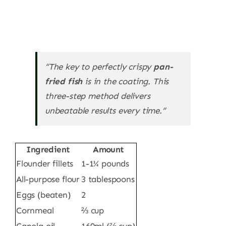
“The key to perfectly crispy
pan-
fried fish
is in the coating. This
three-step method delivers
unbeatable results every time.”
Ingredient
Amount
Flounder fillets
1-1¼ pounds
All-purpose flour
3 tablespoons
Eggs (beaten)
2
Cornmeal
⅔ cup