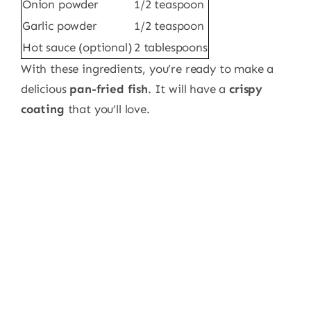
Onion powder
1/2 teaspoon
Garlic powder
1/2 teaspoon
Hot sauce (optional)
2 tablespoons
With these ingredients, you’re ready to make a
delicious
pan-fried fish
. It will have a
crispy
coating
that you’ll love.