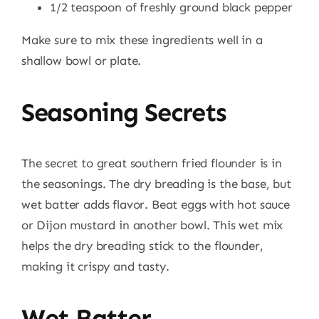
1/2 teaspoon of freshly ground black pepper
Make sure to mix these ingredients well in a
shallow bowl or plate.
Seasoning Secrets
The secret to great southern fried flounder is in
the seasonings. The dry breading is the base, but
wet batter adds flavor. Beat eggs with hot sauce
or Dijon mustard in another bowl. This wet mix
helps the dry breading stick to the flounder,
making it crispy and tasty.
Wet Batter