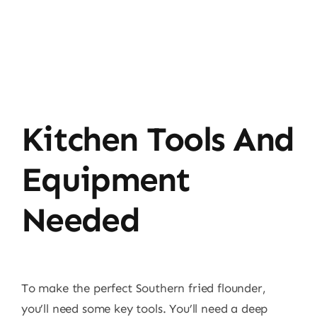
Kitchen Tools And
Equipment
Needed
To make the perfect Southern fried flounder,
you’ll need some key tools. You’ll need a deep