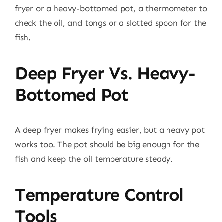
fryer or a heavy-bottomed pot, a thermometer to
check the oil, and tongs or a slotted spoon for the
fish.
Deep Fryer Vs. Heavy-
Bottomed Pot
A deep fryer makes frying easier, but a heavy pot
works too. The pot should be big enough for the
fish and keep the oil temperature steady.
Temperature Control
Tools