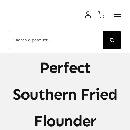
Skip
to
content
Search
for:
Perfect
Southern Fried
Flounder