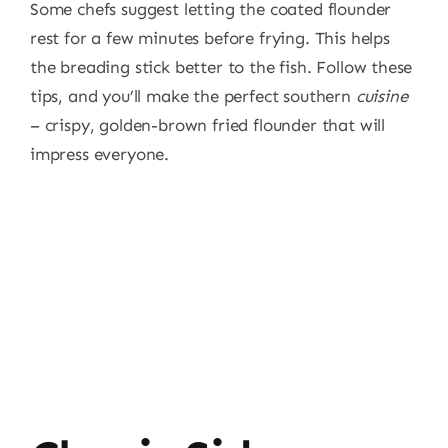
Some chefs suggest letting the coated flounder
rest for a few minutes before frying. This helps
the breading stick better to the fish. Follow these
tips, and you’ll make the perfect southern
cuisine
– crispy, golden-brown fried flounder that will
impress everyone.