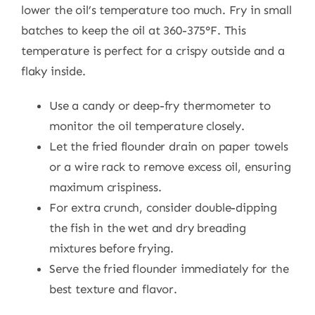
lower the oil’s temperature too much. Fry in small
batches to keep the oil at 360-375°F. This
temperature is perfect for a crispy outside and a
flaky inside.
Use a candy or deep-fry thermometer to
monitor the oil temperature closely.
Let the fried flounder drain on paper towels
or a wire rack to remove excess oil, ensuring
maximum crispiness.
For extra crunch, consider double-dipping
the fish in the wet and dry breading
mixtures before frying.
Serve the fried flounder immediately for the
best texture and flavor.