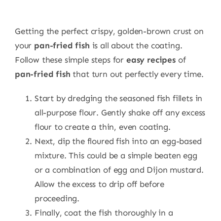
Getting the perfect crispy, golden-brown crust on
your
pan-fried fish
is all about the coating.
Follow these simple steps for
easy recipes
of
pan-fried fish
that turn out perfectly every time.
Start by dredging the seasoned fish fillets in
all-purpose flour. Gently shake off any excess
flour to create a thin, even coating.
Next, dip the floured fish into an egg-based
mixture. This could be a simple beaten egg
or a combination of egg and Dijon mustard.
Allow the excess to drip off before
proceeding.
Finally, coat the fish thoroughly in a