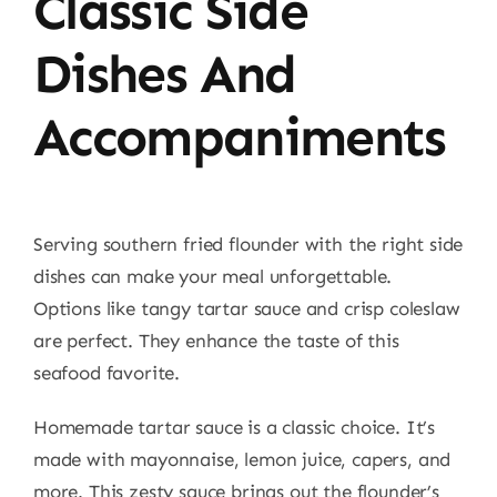
Classic Side
Dishes And
Accompaniments
Serving southern fried flounder with the right side
dishes can make your meal unforgettable.
Options like tangy tartar sauce and crisp coleslaw
are perfect. They enhance the taste of this
seafood favorite.
Homemade tartar sauce is a classic choice. It’s
made with mayonnaise, lemon juice, capers, and
more. This zesty sauce brings out the flounder’s