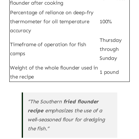
flounder after cooking
Percentage of reliance on deep-fry
thermometer for oil temperature
100%
accuracy
Thursday
Timeframe of operation for fish
through
camps
Sunday
Weight of the whole flounder used in
1 pound
the recipe
“The Southern
fried flounder
recipe
emphasizes the use of a
well-seasoned flour for dredging
the fish.”