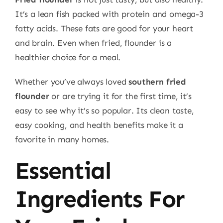
It’s a lean fish packed with protein and omega-3
fatty acids. These fats are good for your heart
and brain. Even when fried, flounder is a
healthier choice for a meal.
Whether you’ve always loved
southern fried
flounder
or are trying it for the first time, it’s
easy to see why it’s so popular. Its clean taste,
easy cooking, and health benefits make it a
favorite in many homes.
Essential
Ingredients For