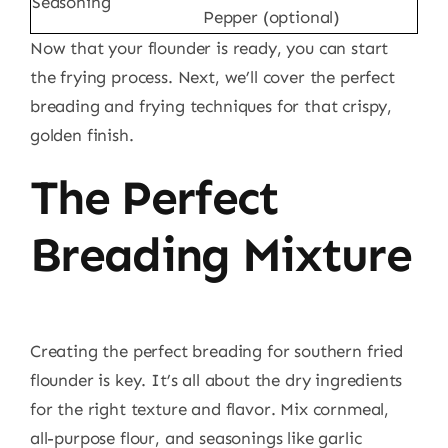
Seasoning
Pepper (optional)
Now that your flounder is ready, you can start
the frying process. Next, we’ll cover the perfect
breading and frying techniques for that crispy,
golden finish.
The Perfect
Breading Mixture
Creating the perfect breading for southern fried
flounder is key. It’s all about the dry ingredients
for the right texture and flavor. Mix cornmeal,
all-purpose flour, and seasonings like garlic