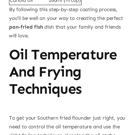
Canola oil
160ml (⅔ cup)
By following this step-by-step coating process,
you’ll be well on your way to creating the perfect
pan-fried fish
dish that your family and friends
will love.
Oil Temperature
And Frying
Techniques
To get your Southern fried flounder just right, you
need to control the oil temperature and use the