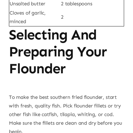
Unsalted butter
2 tablespoons
Cloves of garlic,
2
minced
Selecting And
Preparing Your
Flounder
To make the best southern fried flounder, start
with fresh, quality fish. Pick flounder fillets or try
other fish like catfish, tilapia, whiting, or cod.
Make sure the fillets are clean and dry before you
begin.