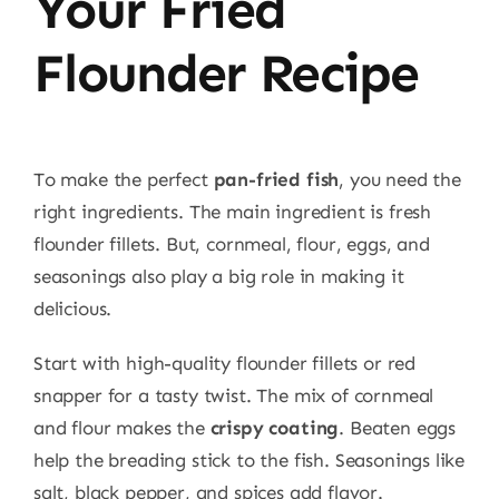
Your Fried
Flounder Recipe
To make the perfect
pan-fried fish
, you need the
right ingredients. The main ingredient is fresh
flounder fillets. But, cornmeal, flour, eggs, and
seasonings also play a big role in making it
delicious.
Start with high-quality flounder fillets or red
snapper for a tasty twist. The mix of cornmeal
and flour makes the
crispy coating
. Beaten eggs
help the breading stick to the fish. Seasonings like
salt, black pepper, and spices add flavor.