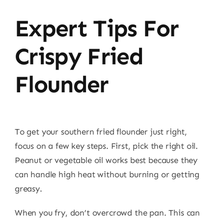
Expert Tips For
Crispy Fried
Flounder
To get your southern fried flounder just right,
focus on a few key steps. First, pick the right oil.
Peanut or vegetable oil works best because they
can handle high heat without burning or getting
greasy.
When you fry, don’t overcrowd the pan. This can