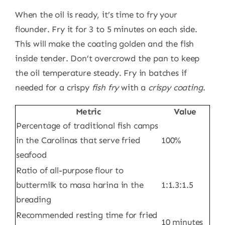
When the oil is ready, it’s time to fry your
flounder. Fry it for 3 to 5 minutes on each side.
This will make the coating golden and the fish
inside tender. Don’t overcrowd the pan to keep
the oil temperature steady. Fry in batches if
needed for a crispy
fish fry
with a
crispy coating
.
Metric
Value
Percentage of traditional fish camps
in the Carolinas that serve fried
100%
seafood
Ratio of all-purpose flour to
buttermilk to masa harina in the
1:1.3:1.5
breading
Recommended resting time for fried
10 minutes