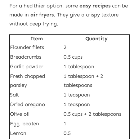
For a healthier option, some
easy recipes
can be
made in
air fryers
. They give a crispy texture
without deep frying.
Item
Quantity
Flounder filets
2
Breadcrumbs
0.5 cups
Garlic powder
1 tablespoon
Fresh chopped
1 tablespoon + 2
parsley
tablespoons
Salt
1 teaspoon
Dried oregano
1 teaspoon
Olive oil
0.5 cups + 2 tablespoons
Egg, beaten
1
Lemon
0.5