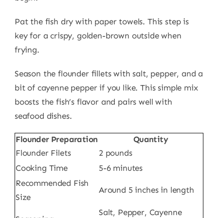
Pat the fish dry with paper towels. This step is
key for a crispy, golden-brown outside when
frying.
Season the flounder fillets with salt, pepper, and a
bit of cayenne pepper if you like. This simple mix
boosts the fish’s flavor and pairs well with
seafood dishes.
Flounder Preparation
Quantity
Flounder Filets
2 pounds
Cooking Time
5-6 minutes
Recommended Fish
Around 5 inches in length
Size
Salt, Pepper, Cayenne