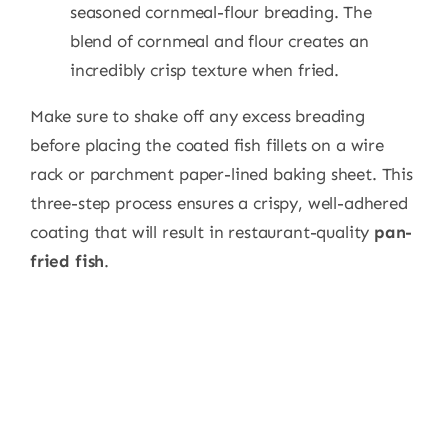
seasoned cornmeal-flour breading. The
blend of cornmeal and flour creates an
incredibly crisp texture when fried.
Make sure to shake off any excess breading
before placing the coated fish fillets on a wire
rack or parchment paper-lined baking sheet. This
three-step process ensures a crispy, well-adhered
coating that will result in restaurant-quality
pan-
fried fish
.