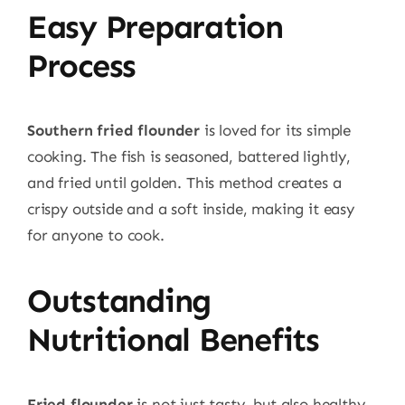
Easy Preparation
Process
Southern fried flounder
is loved for its simple
cooking. The fish is seasoned, battered lightly,
and fried until golden. This method creates a
crispy outside and a soft inside, making it easy
for anyone to cook.
Outstanding
Nutritional Benefits
Fried flounder
is not just tasty, but also healthy.