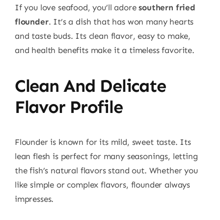
If you love seafood, you’ll adore
southern fried
flounder
. It’s a dish that has won many hearts
and taste buds. Its clean flavor, easy to make,
and health benefits make it a timeless favorite.
Clean And Delicate
Flavor Profile
Flounder is known for its mild, sweet taste. Its
lean flesh is perfect for many seasonings, letting
the fish’s natural flavors stand out. Whether you
like simple or complex flavors, flounder always
impresses.