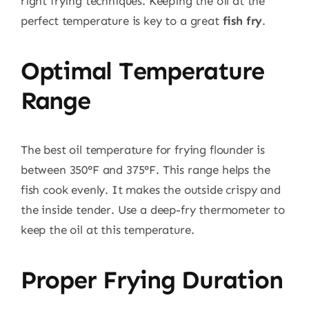
right frying techniques. Keeping the oil at the
perfect temperature is key to a great
fish fry
.
Optimal Temperature
Range
The best oil temperature for frying flounder is
between 350°F and 375°F. This range helps the
fish cook evenly. It makes the outside crispy and
the inside tender. Use a deep-fry thermometer to
keep the oil at this temperature.
Proper Frying Duration