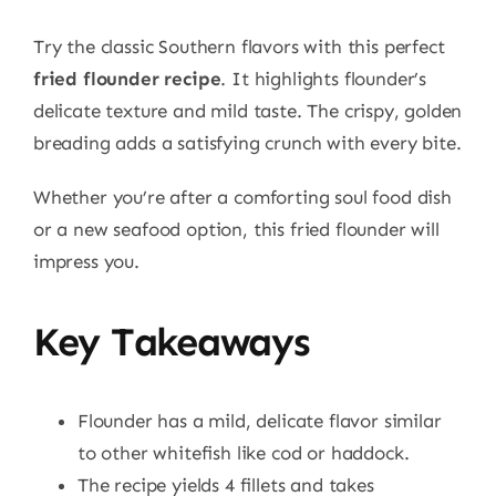
Try the classic Southern flavors with this perfect
fried flounder recipe
. It highlights flounder’s
delicate texture and mild taste. The crispy, golden
breading adds a satisfying crunch with every bite.
Whether you’re after a comforting soul food dish
or a new seafood option, this fried flounder will
impress you.
Key Takeaways
Flounder has a mild, delicate flavor similar
to other whitefish like cod or haddock.
The recipe yields 4 fillets and takes