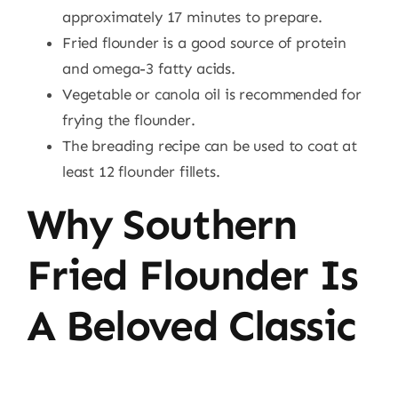
approximately 17 minutes to prepare.
Fried flounder is a good source of protein
and omega-3 fatty acids.
Vegetable or canola oil is recommended for
frying the flounder.
The breading recipe can be used to coat at
least 12 flounder fillets.
Why Southern
Fried Flounder Is
A Beloved Classic