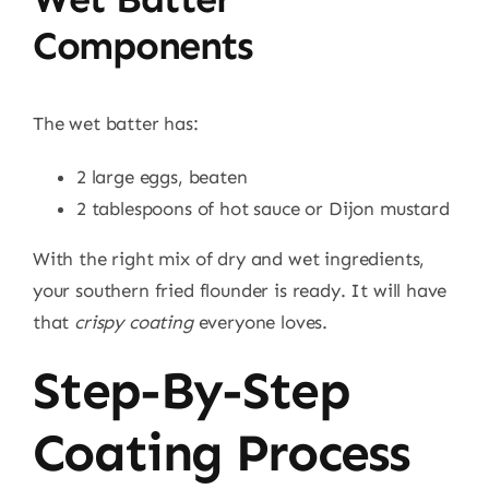
Components
The wet batter has:
2 large eggs, beaten
2 tablespoons of hot sauce or Dijon mustard
With the right mix of dry and wet ingredients,
your southern fried flounder is ready. It will have
that
crispy coating
everyone loves.
Step-By-Step
Coating Process