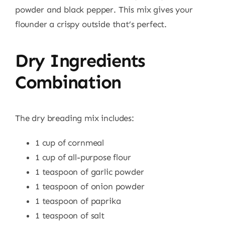
powder and black pepper. This mix gives your
flounder a crispy outside that’s perfect.
Dry Ingredients
Combination
The dry breading mix includes:
1 cup of cornmeal
1 cup of all-purpose flour
1 teaspoon of garlic powder
1 teaspoon of onion powder
1 teaspoon of paprika
1 teaspoon of salt