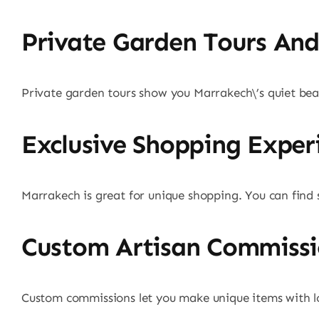
Private Garden Tours And 
Private garden tours show you Marrakech\’s quiet beauty
Exclusive Shopping Exper
Marrakech is great for unique shopping. You can find s
Custom Artisan Commissi
Custom commissions let you make unique items with loca