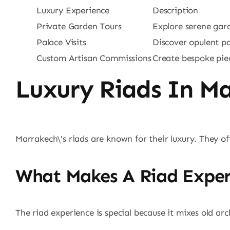
Luxury Experience
Description
Private Garden Tours
Explore serene gar
Palace Visits
Discover opulent p
Custom Artisan Commissions
Create bespoke pie
Luxury Riads In M
Marrakech\’s riads are known for their luxury. They o
What Makes A Riad Exper
The riad experience is special because it mixes old a