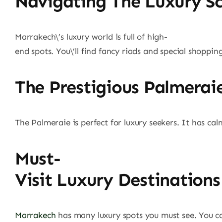
Navigating The Luxury S
Marrakech\’s luxury world is full of high-
end spots. You\’ll find fancy riads and special shoppin
The Prestigious Palmeraie
The Palmeraie is perfect for luxury seekers. It has calm
Must-
Visit Luxury Destinations
Marrakech
has many luxury spots you must see. You can