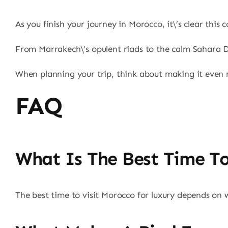
As you finish your journey in Morocco, it\’s clear thi
From Marrakech\’s opulent riads to the calm Sahara Des
When planning your trip, think about making it even m
FAQ
What Is The Best Time To
The best time to visit Morocco for luxury depends on