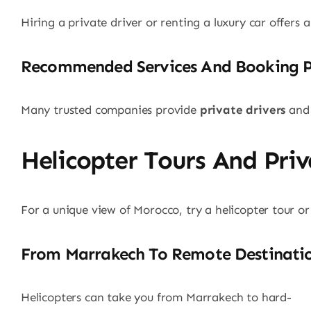
Hiring a private driver or renting a luxury car offers 
Recommended Services And Booking P
Many trusted companies provide
private drivers
and 
Helicopter Tours And Priv
For a unique view of Morocco, try a helicopter tour or
From Marrakech To Remote Destinati
Helicopters can take you from Marrakech to hard-