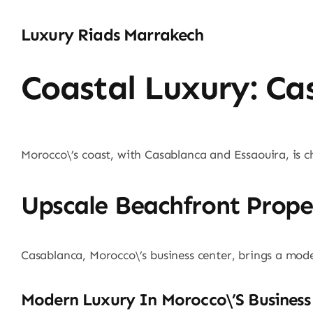
Luxury Riads Marrakech
Coastal Luxury: Ca
Morocco\’s coast, with Casablanca and Essaouira, is ch
Upscale Beachfront Prope
Casablanca, Morocco\’s business center, brings a modern
Modern Luxury In Morocco\’s Business