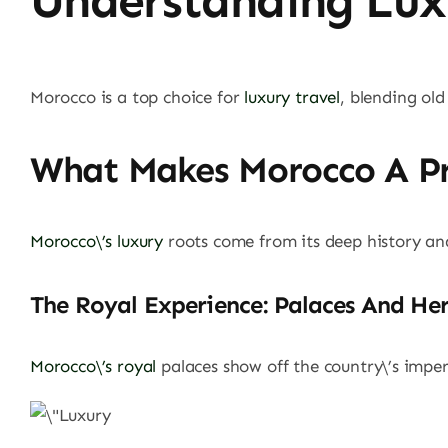
Understanding Lux
Morocco is a top choice for
luxury travel
, blending old
What Makes Morocco A Pr
Morocco\’s luxury
roots come from its deep history and 
The Royal Experience: Palaces And He
Morocco\’s royal
palaces show off the country\’s imperi