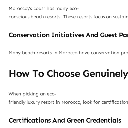
Morocco\’s coast has many eco-
conscious beach resorts. These resorts focus on sustai
Conservation Initiatives And Guest Pa
Many beach resorts in Morocco have conservation prog
How To Choose Genuinely
When picking an eco-
friendly luxury resort in Morocco, look for certificat
Certifications And Green Credentials