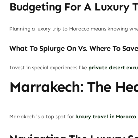
Budgeting For A Luxury T
Planning a luxury trip to Morocco means knowing wher
What To Splurge On Vs. Where To Save
Invest in special experiences like
private desert excu
Marrakech: The He
Marrakech is a top spot for
luxury travel in Morocco