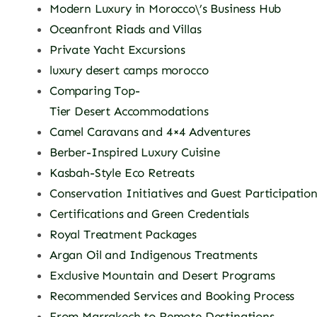
Modern Luxury in Morocco\’s Business Hub
Oceanfront Riads and Villas
Private Yacht Excursions
luxury desert camps morocco
Comparing Top-
Tier Desert Accommodations
Camel Caravans and 4×4 Adventures
Berber-Inspired Luxury Cuisine
Kasbah-Style Eco Retreats
Conservation Initiatives and Guest Participatio
Certifications and Green Credentials
Royal Treatment Packages
Argan Oil and Indigenous Treatments
Exclusive Mountain and Desert Programs
Recommended Services and Booking Process
From Marrakech to Remote Destinations