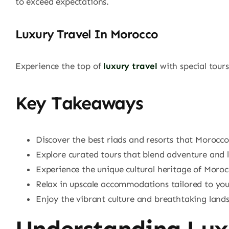
to exceed expectations.
Luxury Travel In Morocco
Experience the top of
luxury travel
with special tours
Key Takeaways
Discover the best riads and resorts that Morocco 
Explore curated tours that blend adventure and l
Experience the unique cultural heritage of Moroc
Relax in upscale accommodations tailored to your
Enjoy the vibrant culture and breathtaking land