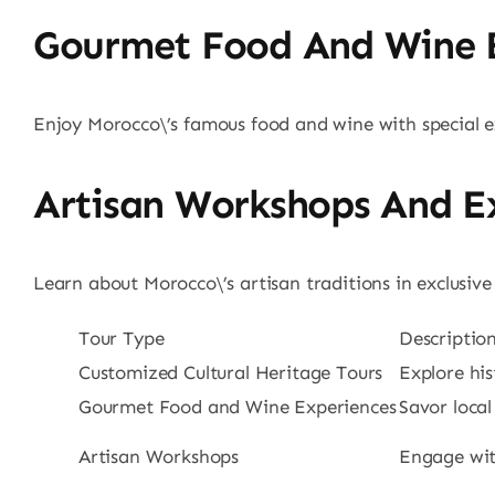
Gourmet Food And Wine 
Enjoy Morocco\’s famous food and wine with special ex
Artisan Workshops And Ex
Learn about Morocco\’s artisan traditions in exclusiv
Tour Type
Descriptio
Customized Cultural Heritage Tours
Explore his
Gourmet Food and Wine Experiences
Savor local
Artisan Workshops
Engage with