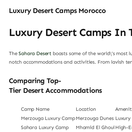
Luxury Desert Camps Morocco
Luxury Desert Camps In 
The
Sahara Desert
boasts some of the world\’s most l
notch accommodations and activities. From lavish ten
Comparing Top-
Tier Desert Accommodations
Camp Name
Location
Amenit
Merzouga Luxury Camp
Merzouga Dunes
Luxury
Sahara Luxury Camp
Mhamid El Ghoul
High-En