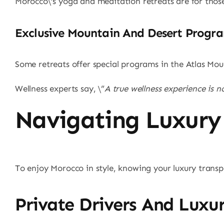
Morocco\’s yoga and meditation retreats are for those
Exclusive Mountain And Desert Progr
Some retreats offer special programs in the Atlas Mou
Wellness experts say, \”
A true wellness experience is 
Navigating Luxury
To enjoy Morocco in style, knowing your luxury transp
Private Drivers And Luxur