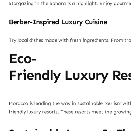
Stargazing in the Sahara is a highlight. Enjoy gourmet
Berber-Inspired Luxury Cuisine
Try local dishes made with fresh ingredients. From tra
Eco-
Friendly Luxury Re
Morocco is leading the way in sustainable tourism with
friendly luxury resorts. These resorts meet the growin