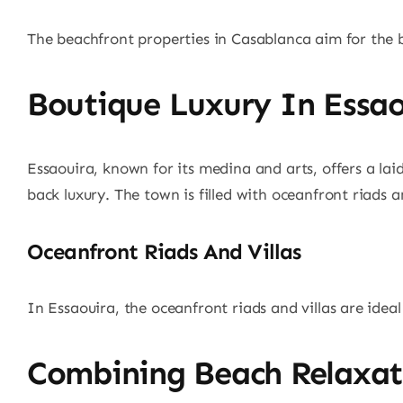
The beachfront properties in Casablanca aim for the be
Boutique Luxury In Essao
Essaouira, known for its medina and arts, offers a lai
back luxury. The town is filled with oceanfront riads a
Oceanfront Riads And Villas
In Essaouira, the oceanfront riads and villas are idea
Combining Beach Relaxati