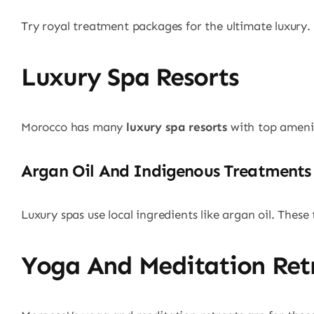
Try royal treatment packages for the ultimate luxury.
Luxury Spa Resorts
Morocco has many
luxury spa resorts
with top amenit
Argan Oil And Indigenous Treatments
Luxury spas use local ingredients like argan oil. These
Yoga And Meditation Ret