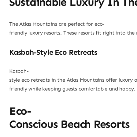
Sustainable Luxury In Th
The Atlas Mountains are perfect for eco-
friendly luxury resorts. These resorts fit right into th
Kasbah-Style Eco Retreats
Kasbah-
style eco retreats in the Atlas Mountains offer luxury 
friendly while keeping guests comfortable and happy.
Eco-
Conscious Beach Resorts