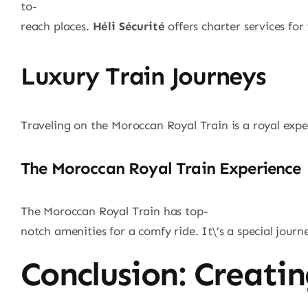
to-
reach places.
Héli Sécurité
offers charter services for 
Luxury Train Journeys
Traveling on the Moroccan Royal Train is a royal experi
The Moroccan Royal Train Experience
The Moroccan Royal Train has top-
notch amenities for a comfy ride. It\’s a special journ
Conclusion: Creati