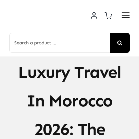
Skip
to
content
Search
for:
Luxury Travel
In Morocco
2026: The