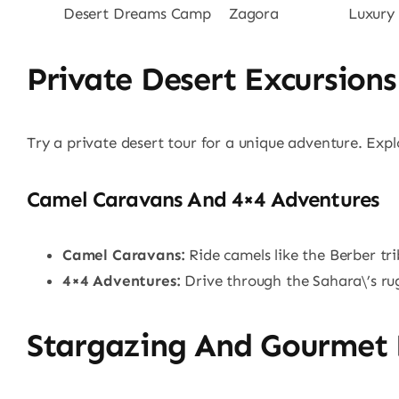
Desert Dreams Camp
Zagora
Luxury
Private Desert Excursions
Try a private desert tour for a unique adventure. Exp
Camel Caravans And 4×4 Adventures
Camel Caravans:
Ride camels like the Berber tri
4×4 Adventures:
Drive through the Sahara\’s ru
Stargazing And Gourmet 