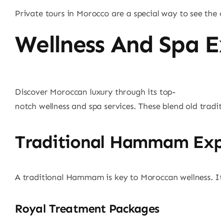
Private tours in Morocco are a special way to see the c
Wellness And Spa E
Discover Moroccan luxury through its top-
notch wellness and spa services. These blend old tradi
Traditional Hammam Exp
A traditional Hammam is key to Moroccan wellness. It\
Royal Treatment Packages