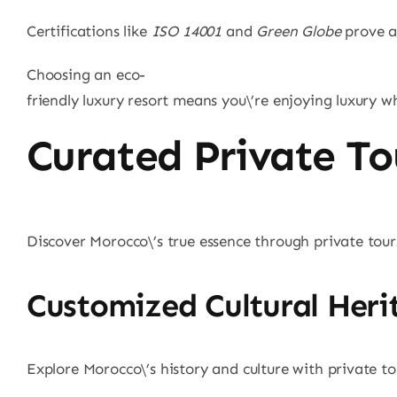
Certifications like
ISO 14001
and
Green Globe
prove a 
Choosing an eco-
friendly luxury resort means you\’re enjoying luxury w
Curated Private To
Discover Morocco\’s true essence through private tours 
Customized Cultural Heri
Explore Morocco\’s history and culture with private to