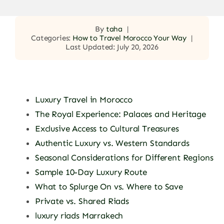
By
taha
|
Categories:
How to Travel Morocco Your Way
|
Last Updated: July 20, 2026
Luxury Travel in Morocco
The Royal Experience: Palaces and Heritage
Exclusive Access to Cultural Treasures
Authentic Luxury vs. Western Standards
Seasonal Considerations for Different Regions
Sample 10-Day Luxury Route
What to Splurge On vs. Where to Save
Private vs. Shared Riads
luxury riads Marrakech