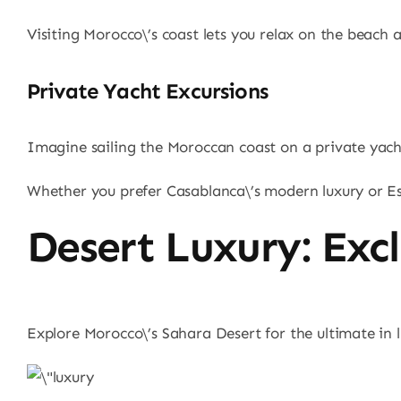
Visiting Morocco\’s coast lets you relax on the beach a
Private Yacht Excursions
Imagine sailing the Moroccan coast on a private yacht. 
Whether you prefer Casablanca\’s modern luxury or Ess
Desert Luxury: Exc
Explore Morocco\’s Sahara Desert for the ultimate in l