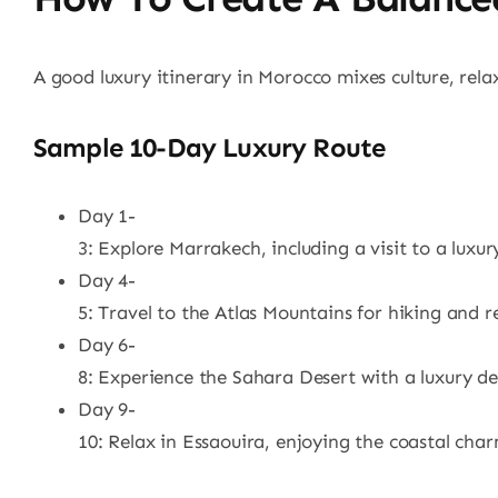
A good luxury itinerary in Morocco mixes culture, rel
Sample 10-Day Luxury Route
Day 1-
3: Explore Marrakech, including a visit to a luxur
Day 4-
5: Travel to the Atlas Mountains for hiking and r
Day 6-
8: Experience the Sahara Desert with a luxury de
Day 9-
10: Relax in Essaouira, enjoying the coastal ch