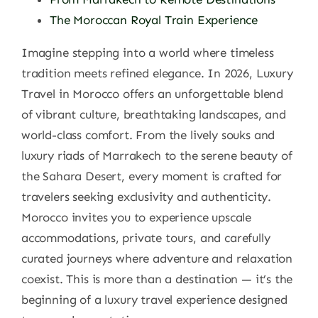
The Moroccan Royal Train Experience
Imagine stepping into a world where timeless
tradition meets refined elegance. In 2026, Luxury
Travel in Morocco offers an unforgettable blend
of vibrant culture, breathtaking landscapes, and
world-class comfort. From the lively souks and
luxury riads of Marrakech to the serene beauty of
the Sahara Desert, every moment is crafted for
travelers seeking exclusivity and authenticity.
Morocco invites you to experience upscale
accommodations, private tours, and carefully
curated journeys where adventure and relaxation
coexist. This is more than a destination — it’s the
beginning of a luxury travel experience designed