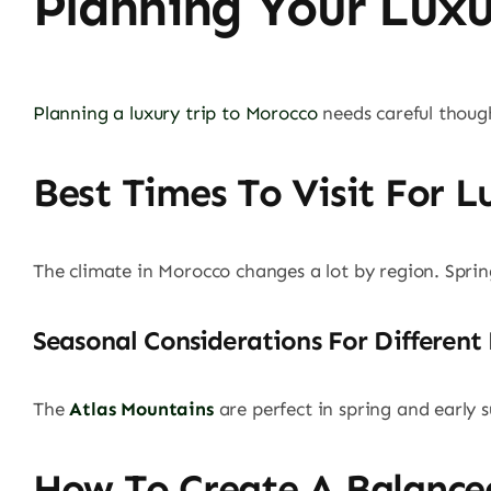
Planning Your Lux
Planning a luxury trip to Morocco
needs careful thoug
Best Times To Visit For L
The climate in Morocco changes a lot by region. Spr
Seasonal Considerations For Different
The
Atlas Mountains
are perfect in spring and early
How To Create A Balance