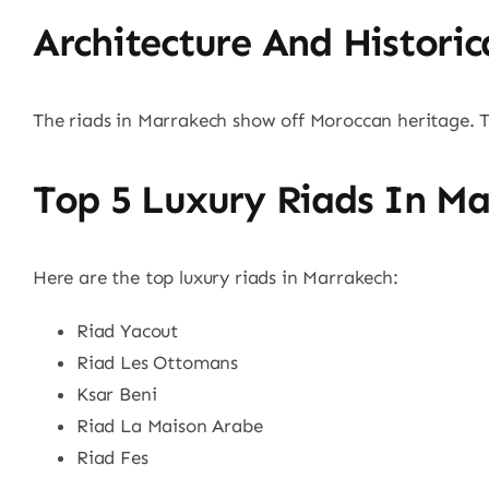
Architecture And Historic
The riads in Marrakech show off Moroccan heritage.
Top 5 Luxury Riads In Ma
Here are the top luxury riads in Marrakech:
Riad Yacout
Riad Les Ottomans
Ksar Beni
Riad La Maison Arabe
Riad Fes