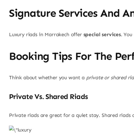
Signature Services And A
Luxury riads in Marrakech offer
special services
. You
Booking Tips For The Per
Think about whether you want a
private or shared ri
Private Vs. Shared Riads
Private riads are great for a quiet stay. Shared riads 