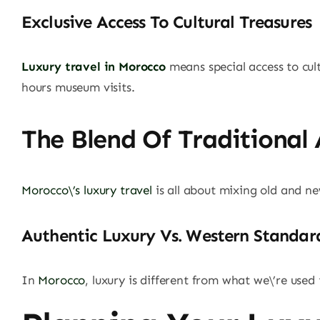
Exclusive Access To Cultural Treasures
Luxury travel in Morocco
means special access to cul
hours museum visits.
The Blend Of Traditional
Morocco\’s luxury travel
is all about mixing old and ne
Authentic Luxury Vs. Western Standar
In
Morocco
, luxury is different from what we\’re used 