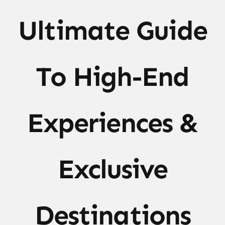
Ultimate Guide
To High-End
Experiences &
Exclusive
Destinations