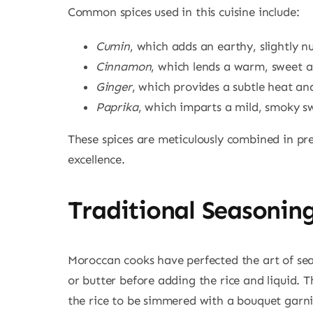
Common spices used in this cuisine include:
Cumin
, which adds an earthy, slightly n
Cinnamon
, which lends a warm, sweet 
Ginger
, which provides a subtle heat and
Paprika
, which imparts a mild, smoky s
These spices are meticulously combined in prec
excellence.
Traditional Seasonin
Moroccan cooks have perfected the art of seas
or butter before adding the rice and liquid. Th
the rice to be simmered with a bouquet garni