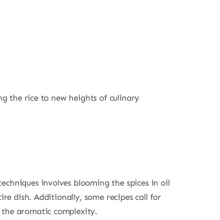
ng the rice to new heights of culinary
echniques involves blooming the spices in oil
re dish. Additionally, some recipes call for
g the aromatic complexity.