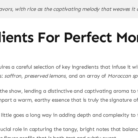
avors, with rice as the captivating melody that weaves it a
dients For Perfect Mo
res a careful selection of key ingredients that infuse it wi
s:
saffron
,
preserved lemons
, and an array of
Moroccan sp
 the show, lending a distinctive and captivating aroma to t
 impart a warm, earthy essence that is truly the signature 
a little goes a long way in adding depth and complexity to 
ucial role in capturing the tangy, bright notes that balance
e flavor profile that is both tart and subtly sweet.