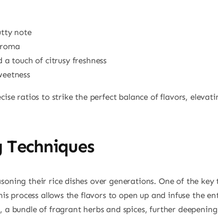
utty note
aroma
 a touch of citrusy freshness
weetness
ise ratios to strike the perfect balance of flavors, elevati
g Techniques
oning their rice dishes over generations. One of the key t
is process allows the flavors to open up and infuse the enti
, a bundle of fragrant herbs and spices, further deepenin