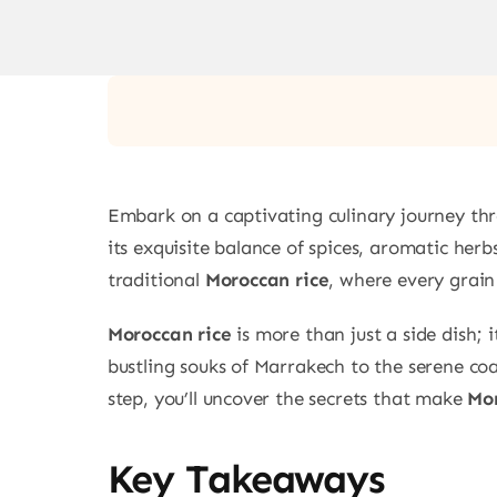
Embark on a captivating culinary journey thro
its exquisite balance of spices, aromatic he
traditional
Moroccan rice
, where every grain 
Moroccan rice
is more than just a side dish; 
bustling souks of Marrakech to the serene coa
step, you’ll uncover the secrets that make
Mor
Key Takeaways