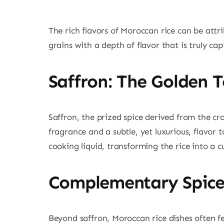
The rich flavors of Moroccan rice can be attri
grains with a depth of flavor that is truly ca
Saffron: The Golden 
Saffron, the prized spice derived from the cr
fragrance and a subtle, yet luxurious, flavor 
cooking liquid, transforming the rice into a c
Complementary Spice
Beyond saffron, Moroccan rice dishes often fe