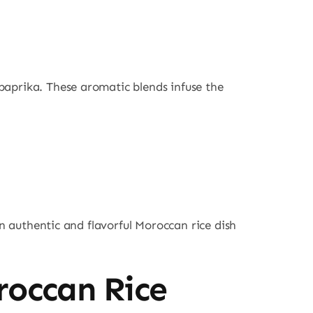
paprika. These aromatic blends infuse the
an authentic and flavorful Moroccan rice dish
roccan Rice