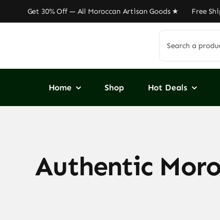
Skip
 Get 30% Off — All Moroccan Artisan Goods ★ Free Shippi
to
content
Search
for:
Home
Shop
Hot Deals
Authentic Moroc