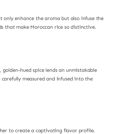
not only enhance the aroma but also infuse the
nds that make Moroccan rice so distinctive.
nt, golden-hued spice lends an unmistakable
e carefully measured and infused into the
r to create a captivating flavor profile.