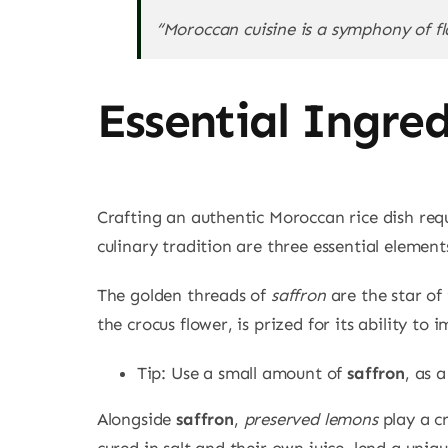
“Moroccan cuisine is a symphony of fl
Essential Ingre
Crafting an authentic Moroccan rice dish requi
culinary tradition are three essential element
The golden threads of
saffron
are the star of
the crocus flower, is prized for its ability to
Tip: Use a small amount of
saffron
, as 
Alongside
saffron
,
preserved lemons
play a cr
cured in salt and their own juice, lend a uniqu