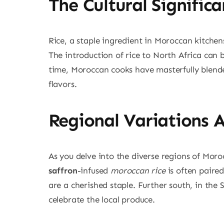
The Cultural Signific
Rice, a staple ingredient in Moroccan kitchens,
The introduction of rice to North Africa can 
time, Moroccan cooks have masterfully blended
flavors.
Regional Variations 
As you delve into the diverse regions of Moroc
saffron
-infused
moroccan rice
is often paired
are a cherished staple. Further south, in the
celebrate the local produce.