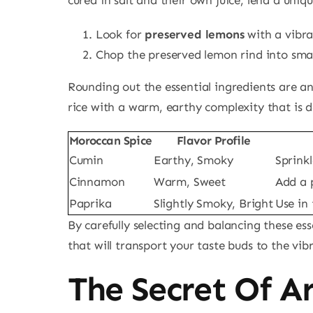
Look for
preserved lemons
with a vibra
Chop the preserved lemon rind into small
Rounding out the essential ingredients are a
rice with a warm, earthy complexity that is d
Moroccan Spice
Flavor Profile
Cumin
Earthy, Smoky
Sprinkl
Cinnamon
Warm, Sweet
Add a 
Paprika
Slightly Smoky, Bright
Use in
By carefully selecting and balancing these ess
that will transport your taste buds to the vi
The Secret Of A