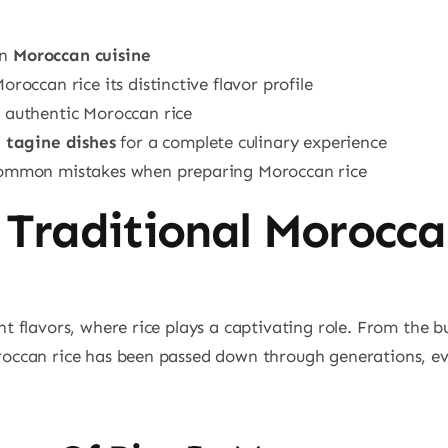
in
Moroccan cuisine
roccan rice its distinctive flavor profile
g authentic Moroccan rice
n
tagine dishes
for a complete culinary experience
 common mistakes when preparing Moroccan rice
 Traditional Morocca
ant flavors, where rice plays a captivating role. From the 
roccan rice has been passed down through generations, evol