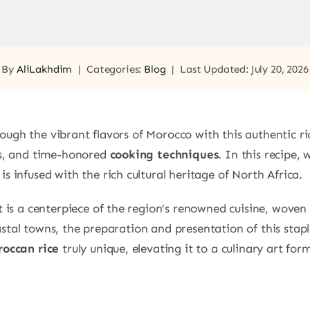
By
AliLakhdim
|
Categories:
Blog
|
Last Updated: July 20, 2026
ugh the vibrant flavors of Morocco with this authentic ri
rbs, and time-honored
cooking techniques
. In this recipe,
is infused with the rich cultural heritage of North Africa.
it is a centerpiece of the region’s renowned cuisine, woven 
stal towns, the preparation and presentation of this staple
occan rice
truly unique, elevating it to a culinary art for