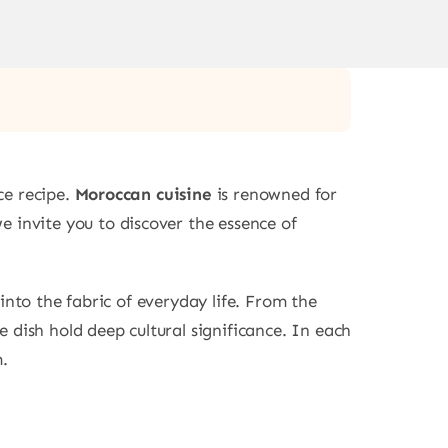
ce recipe.
Moroccan cuisine
is renowned for
 we invite you to discover the essence of
into the fabric of everyday life. From the
 dish hold deep cultural significance. In each
m.