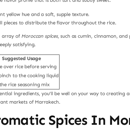
nt yellow hue and a soft, supple texture.
 pieces to distribute the flavor throughout the rice.
n array of
Moroccan spices
, such as cumin, cinnamon, and 
eeply satisfying.
Suggested Usage
e over rice before serving
pinch to the cooking liquid
 the rice seasoning mix
ential ingredients, you’ll be well on your way to creating 
brant markets of Marrakech.
romatic Spices In Mo