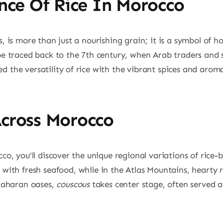
ance Of Rice In Morocco
 is more than just a nourishing grain; it is a symbol of ho
be traced back to the 7th century, when Arab traders and 
 the versatility of rice with the vibrant spices and aromat
Across Morocco
co, you’ll discover the unique regional variations of rice-b
 with fresh seafood, while in the Atlas Mountains, hearty 
 Saharan oases,
couscous
takes center stage, often served 