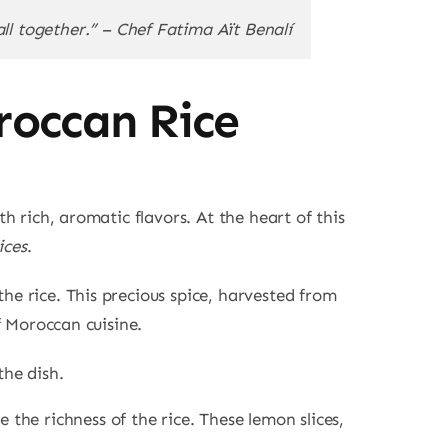
ll together.” – Chef Fatima Aït Benalí
roccan Rice
th rich, aromatic flavors. At the heart of this
ices
.
he rice. This precious spice, harvested from
of Moroccan cuisine.
the dish.
 the richness of the rice. These lemon slices,