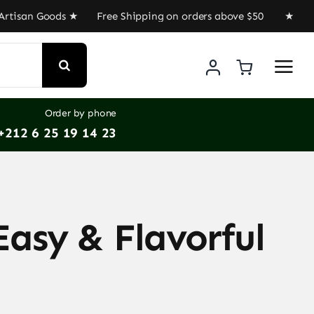
isan Goods ★ Free Shipping on orders above $50 ★ Get 30
Order by phone
+212 6 25 19 14 23
Easy & Flavorful