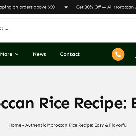
ng on orders above $50 ★ Get 30% Off — All Moroccan Art
More
News
Contact
can Rice Recipe: 
Home
-
Authentic Moroccan Rice Recipe: Easy & Flavorful