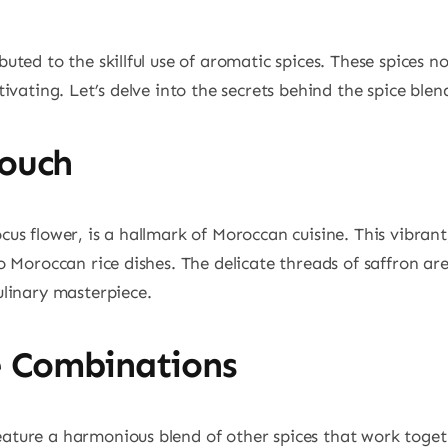
buted to the skillful use of aromatic spices. These spices 
ptivating. Let’s delve into the secrets behind the spice ble
Touch
ocus flower, is a hallmark of Moroccan cuisine. This vibra
to Moroccan rice dishes. The delicate threads of saffron ar
ulinary masterpiece.
 Combinations
ature a harmonious blend of other spices that work togethe