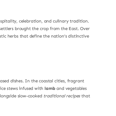
spitality, celebration, and culinary tradition.
settlers brought the crop from the East. Over
ic herbs that define the nation’s distinctive
ased dishes. In the coastal cities, fragrant
rice stews infused with
lamb
and vegetables
alongside slow-cooked
traditional recipes
that