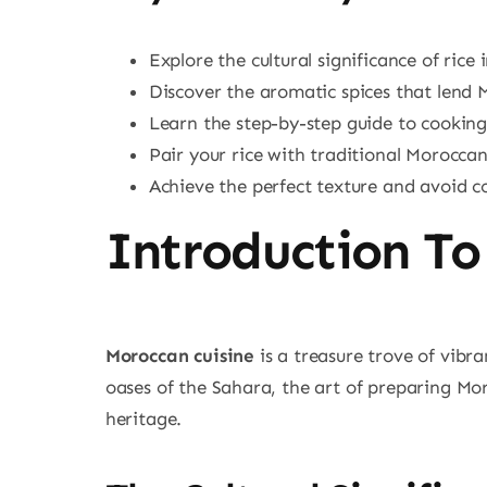
Explore the cultural significance of rice 
Discover the aromatic spices that lend Mo
Learn the step-by-step guide to cookin
Pair your rice with traditional Morocca
Achieve the perfect texture and avoid
Introduction To
Moroccan cuisine
is a treasure trove of vibr
oases of the Sahara, the art of preparing Mo
heritage.