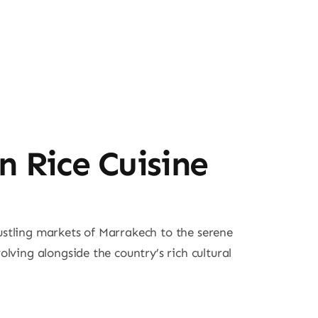
n Rice Cuisine
bustling markets of Marrakech to the serene
ving alongside the country’s rich cultural