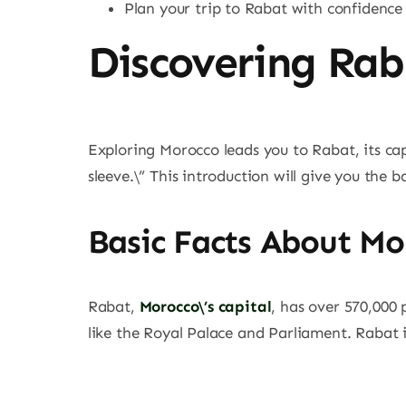
Plan your trip to Rabat with confidence
Discovering Rab
Exploring Morocco leads you to Rabat, its capit
sleeve.\” This introduction will give you the b
Basic Facts About Mor
Rabat,
Morocco\’s capital
, has over 570,000 
like the Royal Palace and Parliament. Rabat is