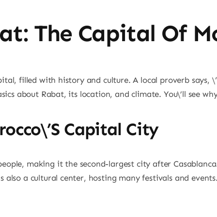
at: The Capital Of M
al, filled with history and culture. A local proverb says, \”
asics about Rabat, its location, and climate. You\’ll see wh
occo\’s Capital City
people, making it the second-largest city after Casablanc
 also a cultural center, hosting many festivals and events