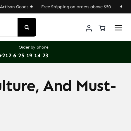
san Goods ★ Free Shipping on orders above $50 ★ Get 30%
Order by phone
+212 6 25 19 14 23
lture, And Must-