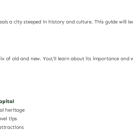
?
veals a city steeped in history and culture. This guide will 
ix of old and new. You\’ll learn about its importance and wh
apital
al heritage
vel tips
attractions