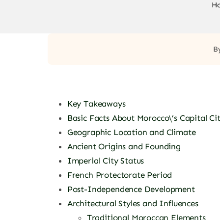
H
B
Key Takeaways
Basic Facts About Morocco\’s Capital Ci
Geographic Location and Climate
Ancient Origins and Founding
Imperial City Status
French Protectorate Period
Post-Independence Development
Architectural Styles and Influences
Traditional Moroccan Elements