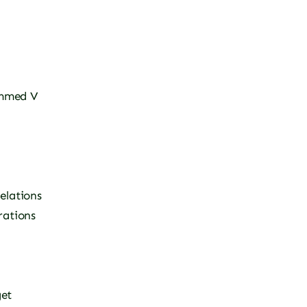
mmed V
elations
rations
et