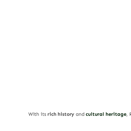
With its
rich history
and
cultural heritage
,