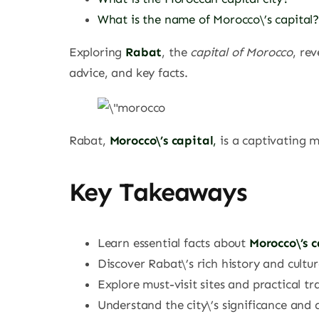
What is the name of Morocco\’s capital
Exploring
Rabat
, the
capital of Morocco
, re
advice, and key facts.
Rabat,
Morocco\’s capital
,
is a captivating m
Key Takeaways
Learn essential facts about
Morocco\’s c
Discover Rabat\’s rich history and cultur
Explore must-visit sites and practical tra
Understand the city\’s significance and 