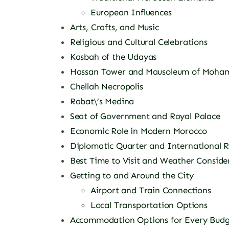
European Influences
Arts, Crafts, and Music
Religious and Cultural Celebrations
Kasbah of the Udayas
Hassan Tower and Mausoleum of Moha
Chellah Necropolis
Rabat\’s Medina
Seat of Government and Royal Palace
Economic Role in Modern Morocco
Diplomatic Quarter and International R
Best Time to Visit and Weather Conside
Getting to and Around the City
Airport and Train Connections
Local Transportation Options
Accommodation Options for Every Budg