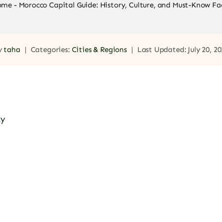
ome
-
Morocco Capital Guide: History, Culture, and Must-Know Fa
y
taha
|
Categories:
Cities & Regions
|
Last Updated: July 20, 2
ty