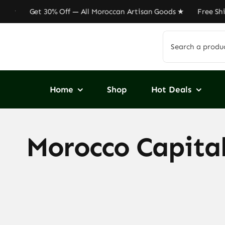
Skip
Get 30% Off — All Moroccan Artisan Goods ★ Free Shippin
to
content
Search
for:
Home
Shop
Hot Deals
Morocco Capital