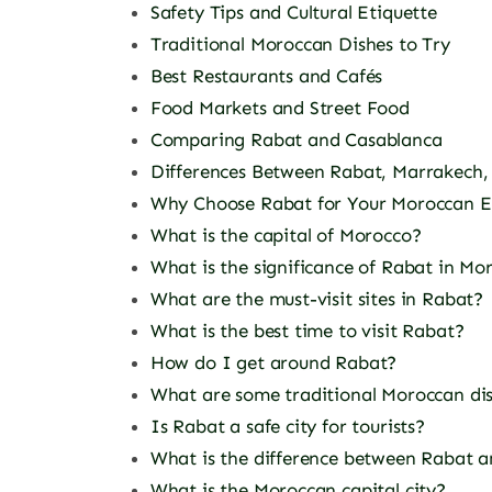
Safety Tips and Cultural Etiquette
Traditional Moroccan Dishes to Try
Best Restaurants and Cafés
Food Markets and Street Food
Comparing Rabat and Casablanca
Differences Between Rabat, Marrakech,
Why Choose Rabat for Your Moroccan E
What is the capital of Morocco?
What is the significance of Rabat in Mo
What are the must-visit sites in Rabat?
What is the best time to visit Rabat?
How do I get around Rabat?
What are some traditional Moroccan dis
Is Rabat a safe city for tourists?
What is the difference between Rabat a
What is the Moroccan capital city?