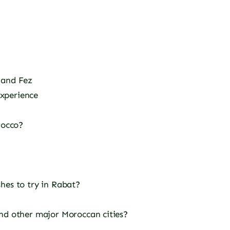
 and Fez
xperience
rocco?
hes to try in Rabat?
nd other major Moroccan cities?