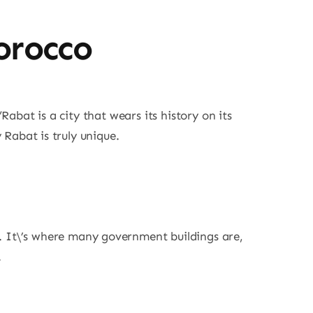
orocco
Rabat is a city that wears its history on its
y Rabat is truly unique.
a. It\’s where many government buildings are,
.