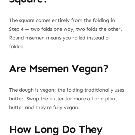
The square comes entirely from the folding in
Step 4 — two folds one way, two folds the other.
Round msemen means you rolled instead of
folded.
Are Msemen Vegan?
The dough is vegan; the folding traditionally uses
butter. Swap the butter for more oil or a plant
butter and they’re fully vegan.
How Long Do They