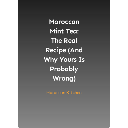
Moroccan
Mint Tea:
The Real
Recipe (and
Why Yours Is
Probably
Wrong)
Moroccan Kitchen