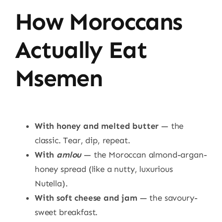
How Moroccans
Actually Eat
Msemen
With honey and melted butter
— the
classic. Tear, dip, repeat.
With
amlou
— the Moroccan almond-argan-
honey spread (like a nutty, luxurious
Nutella).
With soft cheese and jam
— the savoury-
sweet breakfast.