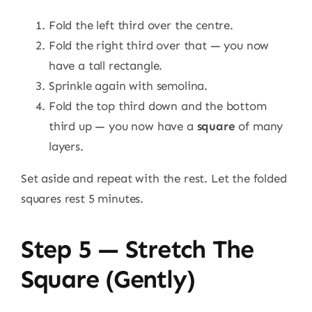
Fold the left third over the centre.
Fold the right third over that — you now
have a tall rectangle.
Sprinkle again with semolina.
Fold the top third down and the bottom
third up — you now have a
square
of many
layers.
Set aside and repeat with the rest. Let the folded
squares rest 5 minutes.
Step 5 — Stretch The
Square (gently)