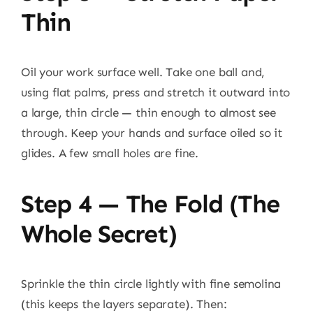
Thin
Oil your work surface well. Take one ball and,
using flat palms, press and stretch it outward into
a large, thin circle — thin enough to almost see
through. Keep your hands and surface oiled so it
glides. A few small holes are fine.
Step 4 — The Fold (the
Whole Secret)
Sprinkle the thin circle lightly with fine semolina
(this keeps the layers separate). Then: