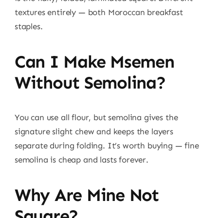
textures entirely — both Moroccan breakfast
staples.
Can I Make Msemen
Without Semolina?
You can use all flour, but semolina gives the
signature slight chew and keeps the layers
separate during folding. It’s worth buying — fine
semolina is cheap and lasts forever.
Why Are Mine Not
Square?