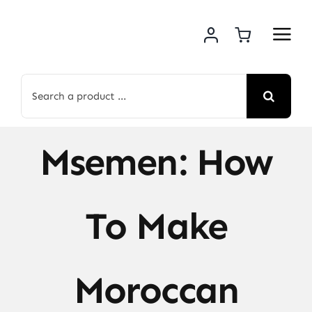
Skip
to
content
Search
for:
Msemen: How
To Make
Moroccan