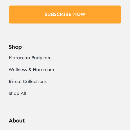
SUBSCRIBE NOW
Shop
Moroccan Bodycare
Wellness & Hammam
Ritual Collections
Shop All
About