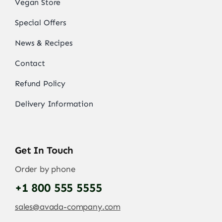
Vegan Store
Special Offers
News & Recipes
Contact
Refund Policy
Delivery Information
Get In Touch
Order by phone
+1 800 555 5555
sales@avada-company.com