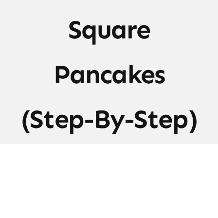
Square
Pancakes
(Step-By-Step)