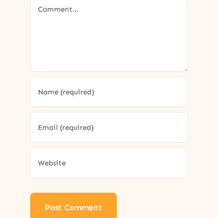
Comment