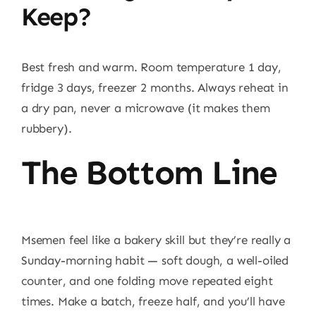
Keep?
Best fresh and warm. Room temperature 1 day,
fridge 3 days, freezer 2 months. Always reheat in
a dry pan, never a microwave (it makes them
rubbery).
The Bottom Line
Msemen feel like a bakery skill but they’re really a
Sunday-morning habit — soft dough, a well-oiled
counter, and one folding move repeated eight
times. Make a batch, freeze half, and you’ll have