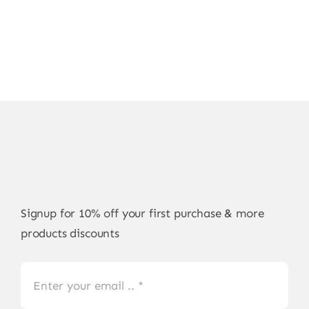
Signup for 10% off your first purchase & more
products discounts