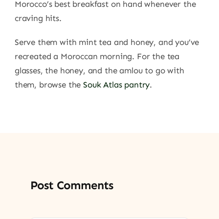
Morocco’s best breakfast on hand whenever the
craving hits.
Serve them with mint tea and honey, and you’ve
recreated a Moroccan morning. For the tea
glasses, the honey, and the amlou to go with
them, browse the
Souk Atlas pantry
.
Post Comments