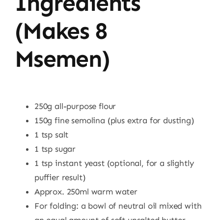
Ingredients
(makes 8
Msemen)
250g all-purpose flour
150g fine semolina (plus extra for dusting)
1 tsp salt
1 tsp sugar
1 tsp instant yeast (optional, for a slightly
puffier result)
Approx. 250ml warm water
For folding: a bowl of neutral oil mixed with
an equal amount of soft unsalted butter