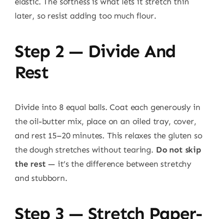
elastic. The softness is what lets it stretch thin
later, so resist adding too much flour.
Step 2 — Divide And
Rest
Divide into 8 equal balls. Coat each generously in
the oil-butter mix, place on an oiled tray, cover,
and rest 15–20 minutes. This relaxes the gluten so
the dough stretches without tearing.
Do not skip
the rest
— it’s the difference between stretchy
and stubborn.
Step 3 — Stretch Paper-