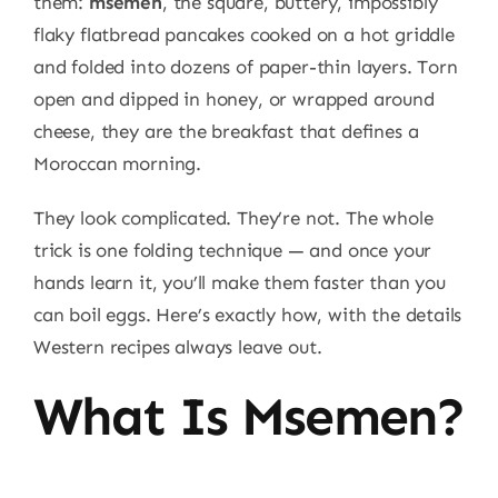
them:
msemen
, the square, buttery, impossibly
flaky flatbread pancakes cooked on a hot griddle
and folded into dozens of paper-thin layers. Torn
open and dipped in honey, or wrapped around
cheese, they are the breakfast that defines a
Moroccan morning.
They look complicated. They’re not. The whole
trick is one folding technique — and once your
hands learn it, you’ll make them faster than you
can boil eggs. Here’s exactly how, with the details
Western recipes always leave out.
What Is Msemen?