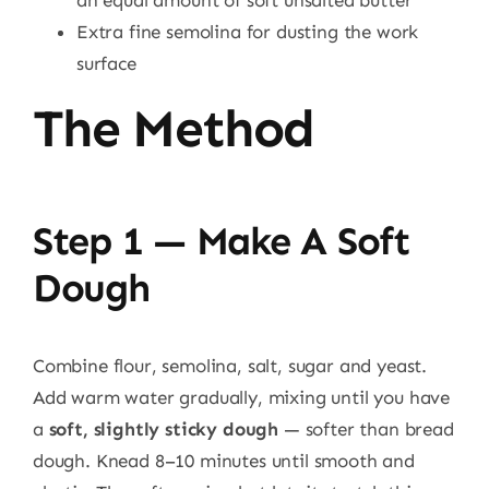
Extra fine semolina for dusting the work
surface
The Method
Step 1 — Make A Soft
Dough
Combine flour, semolina, salt, sugar and yeast.
Add warm water gradually, mixing until you have
a
soft, slightly sticky dough
— softer than bread
dough. Knead 8–10 minutes until smooth and