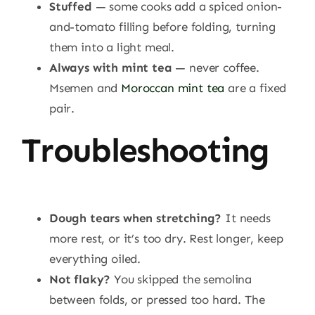
Stuffed
— some cooks add a spiced onion-
and-tomato filling before folding, turning
them into a light meal.
Always with mint tea
— never coffee.
Msemen and
Moroccan mint tea
are a fixed
pair.
Troubleshooting
Dough tears when stretching?
It needs
more rest, or it’s too dry. Rest longer, keep
everything oiled.
Not flaky?
You skipped the semolina
between folds, or pressed too hard. The