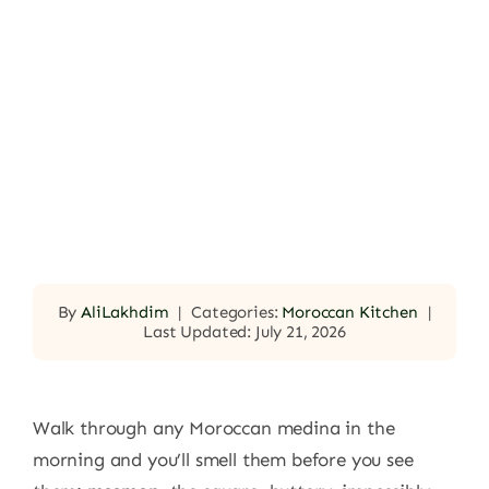
By
AliLakhdim
|
Categories:
Moroccan Kitchen
|
Last Updated: July 21, 2026
Walk through any Moroccan medina in the
morning and you’ll smell them before you see