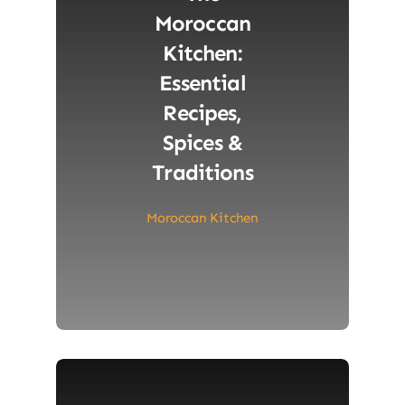
Moroccan
Kitchen:
Essential
Recipes,
Spices &
Traditions
Moroccan Kitchen