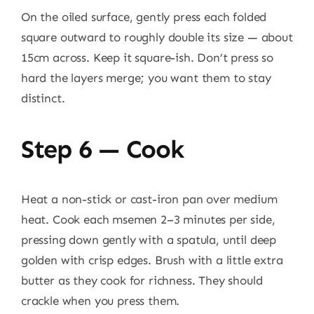
On the oiled surface, gently press each folded
square outward to roughly double its size — about
15cm across. Keep it square-ish. Don’t press so
hard the layers merge; you want them to stay
distinct.
Step 6 — Cook
Heat a non-stick or cast-iron pan over medium
heat. Cook each msemen 2–3 minutes per side,
pressing down gently with a spatula, until deep
golden with crisp edges. Brush with a little extra
butter as they cook for richness. They should
crackle when you press them.