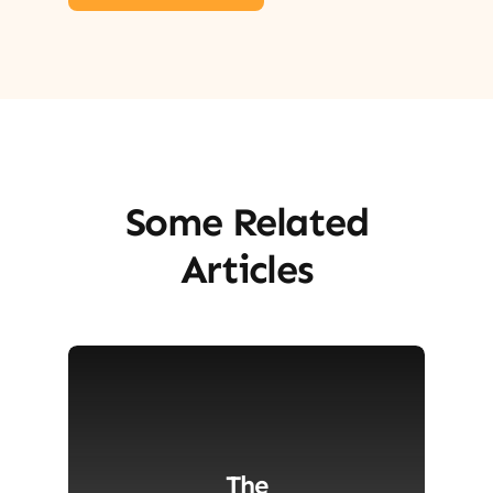
Some Related
Articles
The