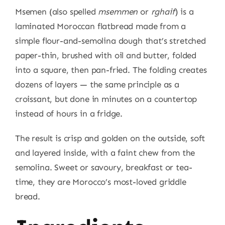
Msemen (also spelled
msemmen
or
rghaif
) is a
laminated Moroccan flatbread made from a
simple flour-and-semolina dough that’s stretched
paper-thin, brushed with oil and butter, folded
into a square, then pan-fried. The folding creates
dozens of layers — the same principle as a
croissant, but done in minutes on a countertop
instead of hours in a fridge.
The result is crisp and golden on the outside, soft
and layered inside, with a faint chew from the
semolina. Sweet or savoury, breakfast or tea-
time, they are Morocco’s most-loved griddle
bread.