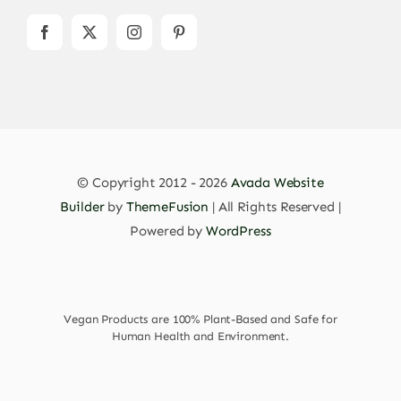
© Copyright 2012 - 2026
Avada Website
Builder
by
ThemeFusion
| All Rights Reserved |
Powered by
WordPress
Vegan Products are 100% Plant-Based and Safe for
Human Health and Environment.