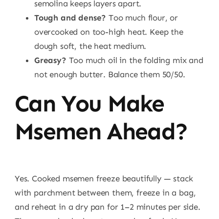
semolina keeps layers apart.
Tough and dense?
Too much flour, or
overcooked on too-high heat. Keep the
dough soft, the heat medium.
Greasy?
Too much oil in the folding mix and
not enough butter. Balance them 50/50.
Can You Make
Msemen Ahead?
Yes. Cooked msemen freeze beautifully — stack
with parchment between them, freeze in a bag,
and reheat in a dry pan for 1–2 minutes per side.