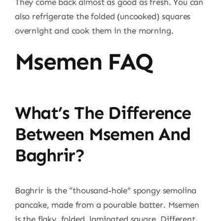
They come back almost as good as fresh. You can
also refrigerate the folded (uncooked) squares
overnight and cook them in the morning.
Msemen FAQ
What’s The Difference
Between Msemen And
Baghrir?
Baghrir is the “thousand-hole” spongy semolina
pancake, made from a pourable batter. Msemen
is the flaky, folded, laminated square. Different